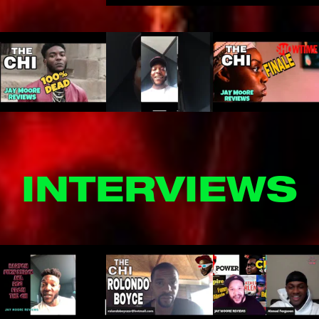
INTERVIEWS