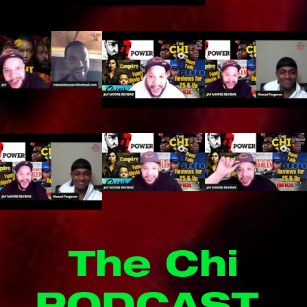
The Chi