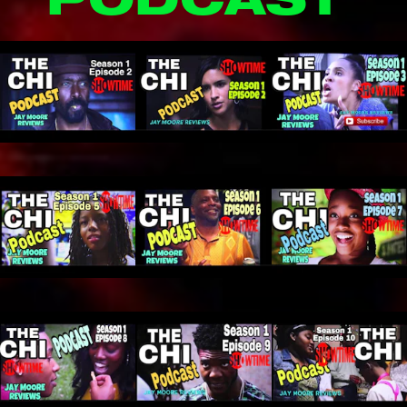
PODCAST 