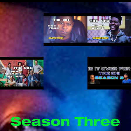
Season Three