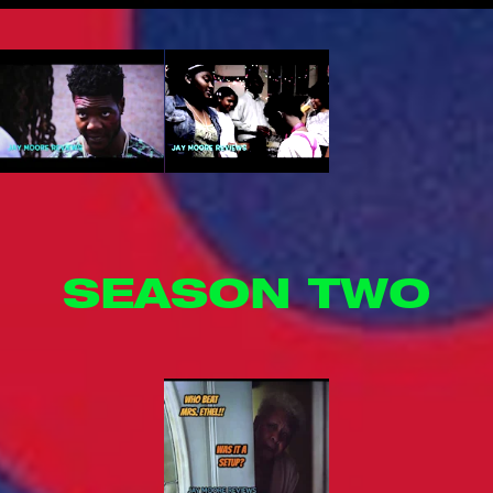
SEASON TWO