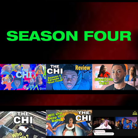
SEASON FOUR