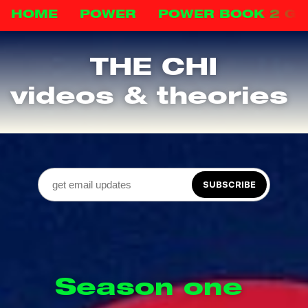
HOME
POWER
POWER BOOK 2 G
THE CHI
videos & theories 
SUBSCRIBE
Season one 